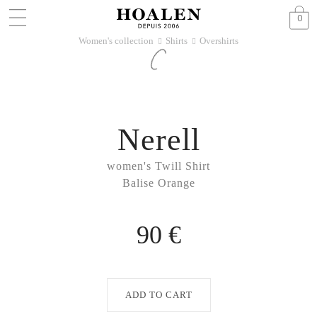
0
Women's collection
Shirts
Overshirts
􀆊
􀆊
Nerell
women's Twill Shirt
Balise Orange
90 €
ADD TO CART