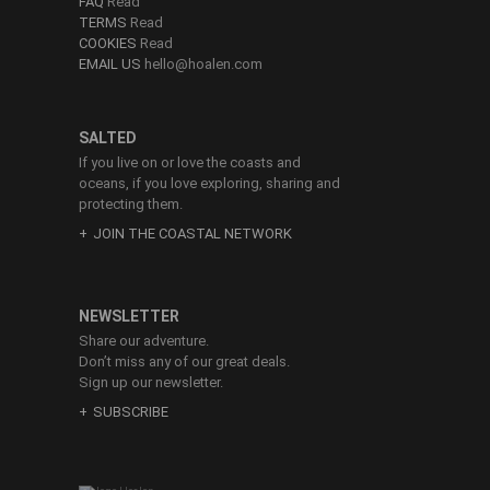
FAQ
Read
TERMS
Read
COOKIES
Read
EMAIL US
hello@hoalen.com
SALTED
If you live on or love the coasts and
oceans, if you love exploring, sharing and
protecting them.
JOIN THE COASTAL NETWORK
NEWSLETTER
Share our adventure.
Don’t miss any of our great deals.
Sign up our newsletter.
SUBSCRIBE