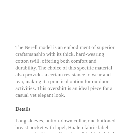
The Nerell model is an embodiment of superior
craftsmanship with its thick, hard-wearing
cotton twill, offering both comfort and
durability. The choice of this specific material
also provides a certain resistance to wear and
tear, making it a practical option for outdoor
activities. This overshirt is an ideal piece for a
casual yet elegant look.
Details
Long sleeves, button-down collar, one buttoned
breast pocket with lapel, Hoalen fabric label