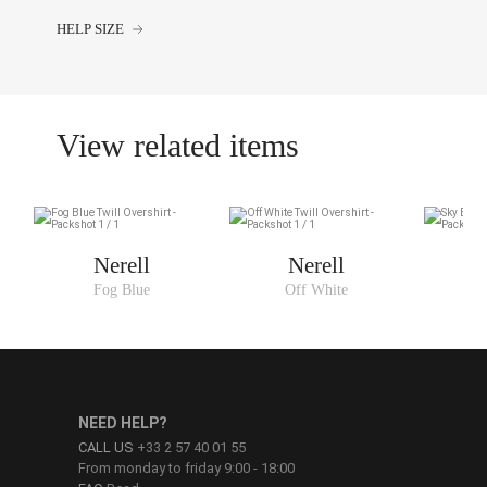
HELP SIZE
View related items
Nerell
Nerell
Fog Blue
Off White
NEED HELP?
CALL US
+33 2 57 40 01 55
From monday to friday 9:00 - 18:00