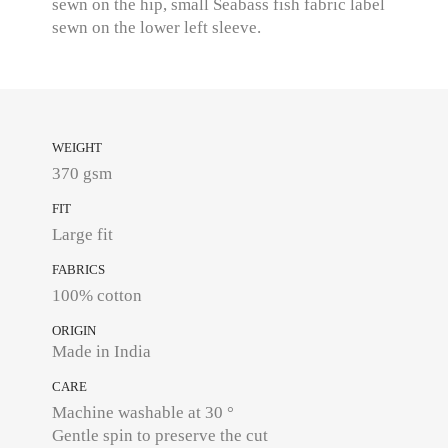
sewn on the hip, small Seabass fish fabric label
sewn on the lower left sleeve.
WEIGHT
370 gsm
FIT
Large fit
FABRICS
100% cotton
ORIGIN
Made in India
CARE
Machine washable at 30 °
Gentle spin to preserve the cut