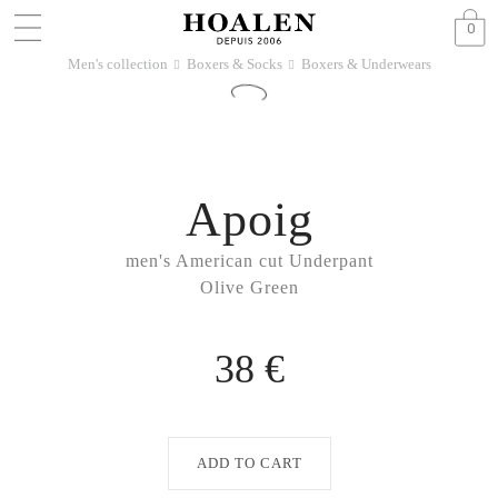
0
Men's collection
Boxers & Socks
Boxers & Underwears
􀆊
􀆊
Apoig
men's American cut Underpant
Olive Green
38 €
ADD TO CART