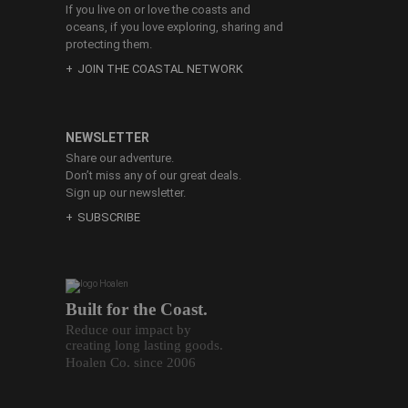
If you live on or love the coasts and
oceans, if you love exploring, sharing and
protecting them.
JOIN THE COASTAL NETWORK
NEWSLETTER
Share our adventure.
Don’t miss any of our great deals.
Sign up our newsletter.
SUBSCRIBE
Built for the Coast.
Reduce our impact by
creating long lasting goods.
Hoalen Co. since 2006