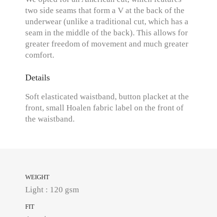
two side seams that form a V at the back of the
underwear (unlike a traditional cut, which has a
seam in the middle of the back). This allows for
greater freedom of movement and much greater
comfort.
Details
Soft elasticated waistband, button placket at the
front, small Hoalen fabric label on the front of
the waistband.
WEIGHT
Light : 120 gsm
FIT