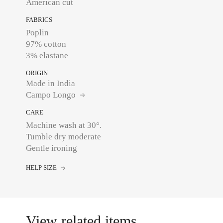
American cut
FABRICS
Poplin
97% cotton
3% elastane
ORIGIN
Made in India
Campo Longo
CARE
Machine wash at 30°.
Tumble dry moderate
Gentle ironing
HELP SIZE
View related items