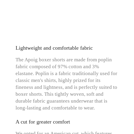
Lightweight and comfortable fabric
The Apoig boxer shorts are made from poplin
fabric composed of 97% cotton and 3%
elastane. Poplin is a fabric traditionally used for
classic men's shirts, highly prized for its
fineness and lightness, and is perfectly suited to
boxer shorts. This tightly woven, soft and
durable fabric guarantees underwear that is
long-lasting and comfortable to wear.
A cut for greater comfort
We opted for an American cut, which features