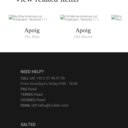
Apoig
Apoig
Sky Blue
Old Marine
NEED HELP?
CALL US
+33 2 57 40 01 55
From monday to friday 9:00 - 18:00
FAQ
Read
TERMS
Read
COOKIES
Read
EMAIL US
hello@hoalen.com
SALTED