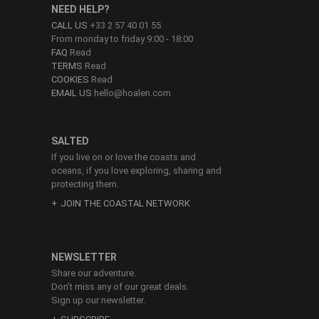
NEED HELP?
CALL US
+33 2 57 40 01 55
From monday to friday 9:00 - 18:00
FAQ
Read
TERMS
Read
COOKIES
Read
EMAIL US
hello@hoalen.com
SALTED
If you live on or love the coasts and
oceans, if you love exploring, sharing and
protecting them.
JOIN THE COASTAL NETWORK
NEWSLETTER
Share our adventure.
Don’t miss any of our great deals.
Sign up our newsletter.