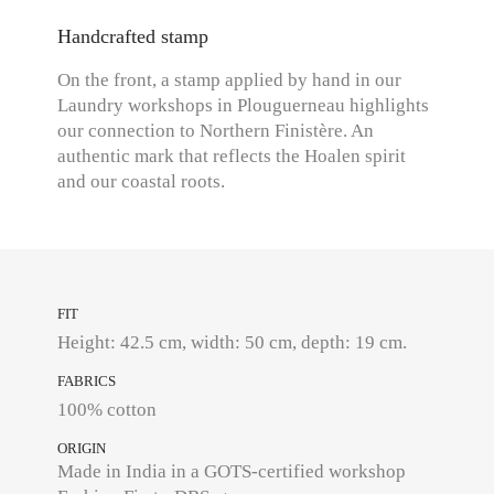
Handcrafted stamp
On the front, a stamp applied by hand in our
Laundry workshops in Plouguerneau highlights
our connection to Northern Finistère. An
authentic mark that reflects the Hoalen spirit
and our coastal roots.
FIT
Height: 42.5 cm, width: 50 cm, depth: 19 cm.
FABRICS
100% cotton
ORIGIN
Made in India in a GOTS-certified workshop