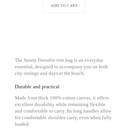
ADD TO CART
The Sunny Finistère tote bag is an everyday
essential, designed to accompany you on both
city outings and days at the beach.
Durable and practical
Made from thick 100% cotton canvas, it offers
excellent durability while remaining flexible
and comfortable to carry. Its long handles allow
for comfortable shoulder carry, even when fully
loaded.