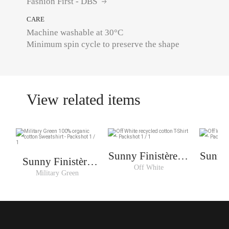
Fashion First - DBS
CARE
Machine washable at 30°C
Minimum spin cycle to preserve the shape
View related items
Sunny Finistère T-
Sunny 
Sunny Finistère
shirt Woman
sh
Off White
O
Sweat Woman
Military Green