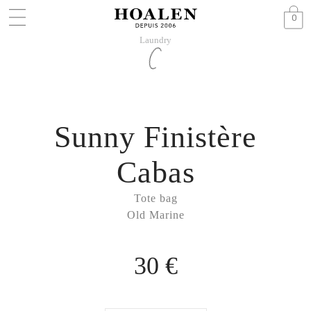
0
Laundry
Sunny Finistère
Cabas
Tote bag
Old Marine
30 €